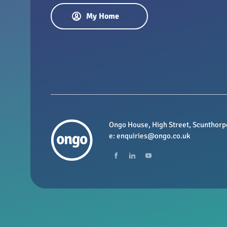
My Home
Ongo House, High Street, Scunthorp
e:
enquiries@ongo.co.uk