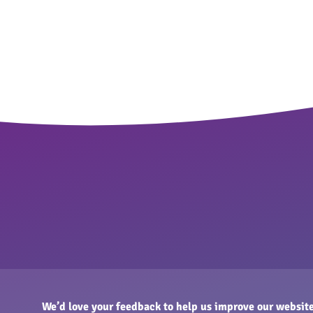
We’d love your feedback to help us improve our website