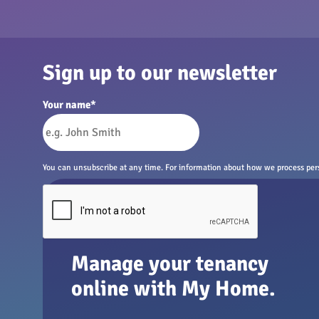
Sign up to our newsletter
Your name
*
You can unsubscribe at any time. For information about how we process perso
Manage your tenancy
online with My Home.