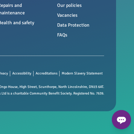
Repairs and
Our policies
maintenance
Vacancies
Health and safety
Data Protection
FAQs
rivacy
Accessibility
Accreditations
Modern Slavery Statement
ngo House, High Street, Scunthorpe, North Lincolnshire, DN15 6AT.
td is a charitable Community Benefit Society. Registered No. 7639.