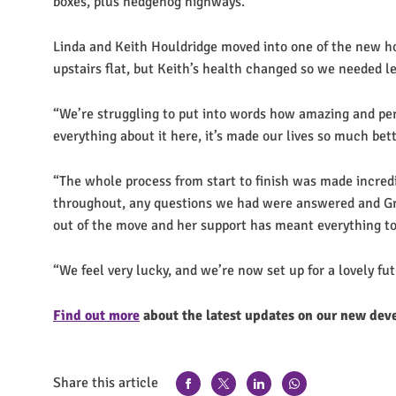
boxes, plus hedgehog highways.
Linda and Keith Houldridge moved into one of the new h
upstairs flat, but Keith’s health changed so we needed l
“We’re struggling to put into words how amazing and perfe
everything about it here, it’s made our lives so much bet
“The whole process from start to finish was made incred
throughout, any questions we had were answered and Grac
out of the move and her support has meant everything to
“We feel very lucky, and we’re now set up for a lovely fu
Find out more
about the latest updates on our new dev
Share this article