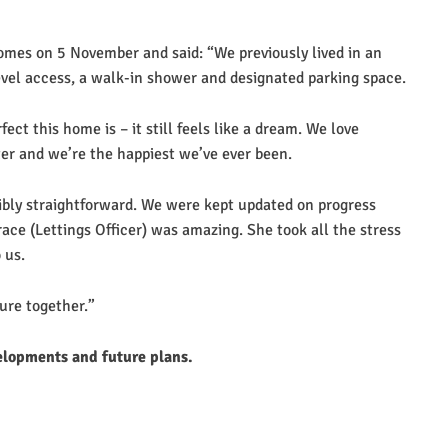
omes on 5 November and said: “We previously lived in an
evel access, a walk-in shower and designated parking space.
ct this home is – it still feels like a dream. We love
ter and we’re the happiest we’ve ever been.
ibly straightforward. We were kept updated on progress
e (Lettings Officer) was amazing. She took all the stress
 us.
ture together.”
elopments and future plans.