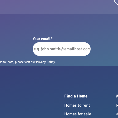
Your email
*
nal data, please visit our Privacy Policy.
Find a Home
Homes to rent
Homes for sale