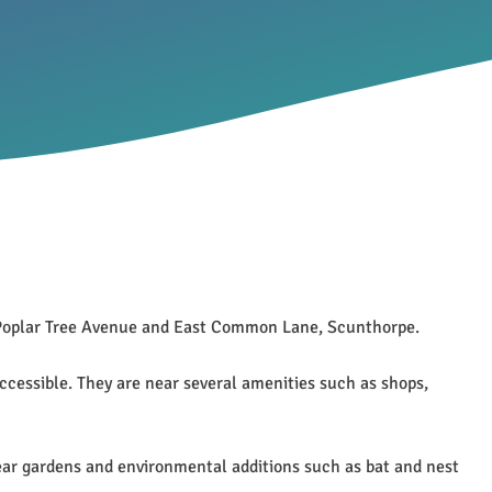
n Poplar Tree Avenue and East Common Lane, Scunthorpe.
ccessible. They are near several amenities such as shops,
rear gardens and environmental additions such as bat and nest