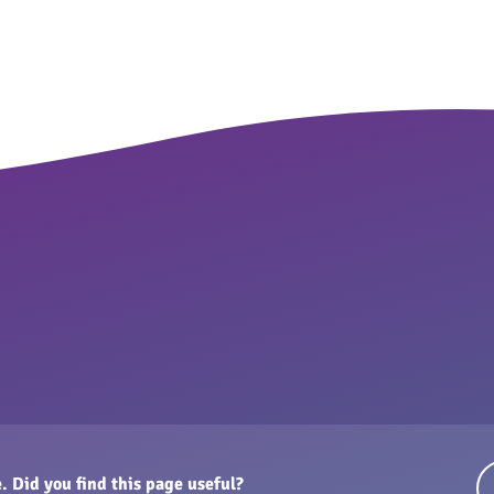
. Did you find this page useful?