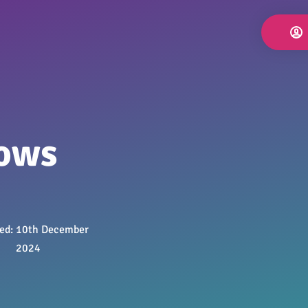
lows
hed:
10th December
2024