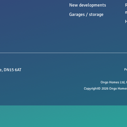
New developments
Garages / storage
e, DN15 6AT
P
Ongo Homes Ltd, O
Copyright© 2026 Ongo Homes L