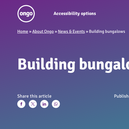
Accessibility options
Home
»
About Ongo
»
News & Events
»
Building bungalows
Building bunga
Share this article
Publis