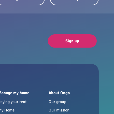
Sign up
Manage my home
About Ongo
Paying your rent
Our group
My Home
Our mission