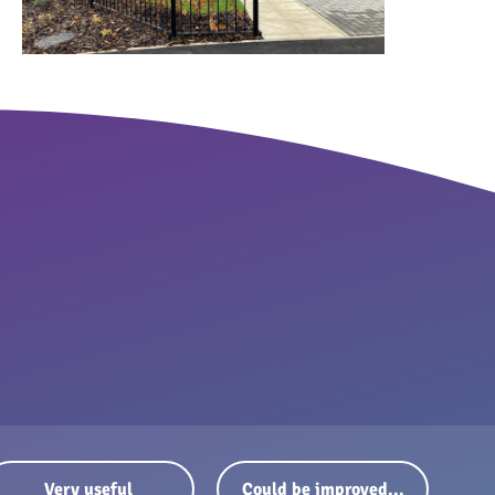
Very useful
Could be improved...