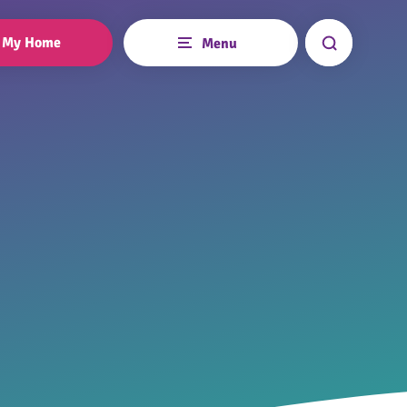
My Home