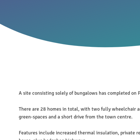
A site consisting solely of bungalows has completed o
There are 28 homes in total, with two fully wheelchair a
green-spaces and a short drive from the town centre.
Features include increased thermal insulation, private 