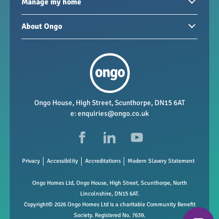
Homes to rent
Manage my home
Homes for sale
Paying your rent
About Ongo
New developments
My Home
Garages / storage
Our group
Repairs and maintenance
Our mission
Health and safety
Our policies
Vacancies
Ongo House, High Street, Scunthorpe, DN15 6AT
e:
enquiries@ongo.co.uk
Data Protection
FAQs
Privacy
Accessibility
Accreditations
Modern Slavery Statement
Ongo Homes Ltd, Ongo House, High Street, Scunthorpe, North
Lincolnshire, DN15 6AT.
Copyright© 2026 Ongo Homes Ltd is a charitable Community Benefit
Society. Registered No. 7639.