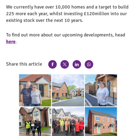
We currently have over 10,000 homes and a target to build
225 more each year, whilst investing £120million into our
existing stock over the next 10 years.
To find out more about our upcoming developments, head
here
.
Share this article