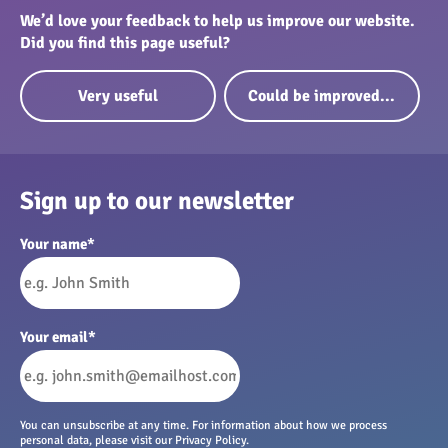
We’d love your feedback to help us improve our website.
Did you find this page useful?
Very useful
Could be improved...
Sign up to our newsletter
Your name
*
Your email
*
You can unsubscribe at any time. For information about how we process
personal data, please visit our Privacy Policy.