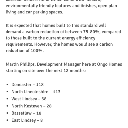
environmentally friendly features and finishes, open plan
living and car parking spaces.
It is expected that homes built to this standard will
demand a carbon reduction of between 75-80%, compared
to those built to the current energy efficiency
requirements. However, the homes would see a carbon
reduction of 100%.
Martin Phillips, Development Manager here at Ongo Homes
starting on site over the next 12 months:
Doncaster – 118
North Lincolnshire – 113
West Lindsey – 68
North Kesteven – 28
Bassetlaw – 18
East Lindsey – 8