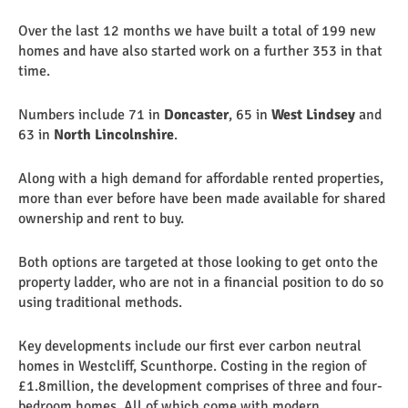
Over the last 12 months we have built a total of 199 new
homes and have also started work on a further 353 in that
time.
Numbers include 71 in
Doncaster
, 65 in
West Lindsey
and
63 in
North Lincolnshire
.
Along with a high demand for affordable rented properties,
more than ever before have been made available for shared
ownership and rent to buy.
Both options are targeted at those looking to get onto the
property ladder, who are not in a financial position to do so
using traditional methods.
Key developments include our first ever carbon neutral
homes in Westcliff, Scunthorpe. Costing in the region of
£1.8million, the development comprises of three and four-
bedroom homes. All of which come with modern,