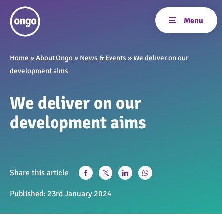
Home
»
About Ongo
»
News & Events
»
We deliver on our
development aims
We deliver on our
development aims
Share this article
Published:
23rd January 2024