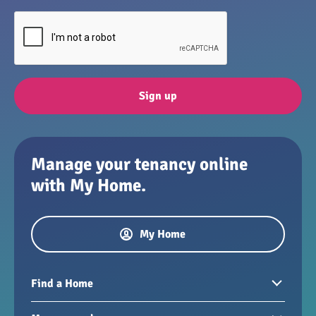
Sign up
Manage your tenancy online
with My Home.
My Home
Find a Home