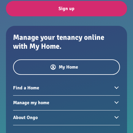
Sign up
Manage your tenancy online
with My Home.
My Home
Find a Home
Homes to rent
Manage my home
Homes for sale
Paying your rent
About Ongo
New developments
My Home
Garages / storage
Our group