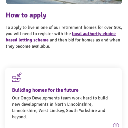
Homes-for-over-50s
How to apply
To apply to live in one of our retirement homes for over 50s,
you will need to register with the
local authority choice
based letting scheme
and then bid for homes as and when
they become available.
Building homes for the future
Our Ongo Developments team work hard to build
new developments in North Lincolnshire,
Lincolnshire, West Lindsey, South Yorkshire and
beyond.