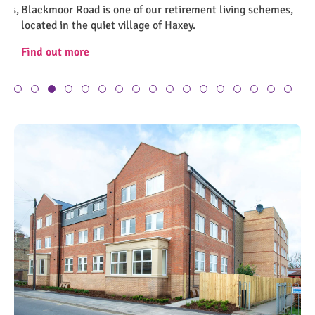
es,
Blackmoor Road is one of our retirement living schemes,
Br
Screenshot 2023-07-21 110535
Sc
located in the quiet village of Haxey.
in 
Find out more
Fi