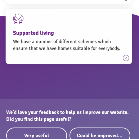
Supported living
We have a number of different schemes which
ensure that we have homes suitable for everybody.
We’d love your feedback to help us improve our website.
Did you find this page useful?
Very useful
Could be improved...