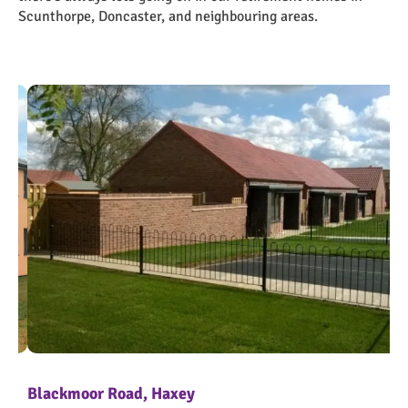
Scunthorpe, Doncaster, and neighbouring areas.
Blackmoor Road, Haxey
Br