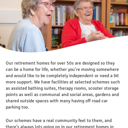
Our retirement homes for over 50s are designed so they
can be a home for life, whether you’re moving somewhere
and would like to be completely independent or need a bit
more support. We have facilities at selected schemes such
as assisted bathing suites, therapy rooms, scooter storage
points as well as communal and social areas, gardens and
shared outside spaces with many having off road car
parking too.
Our schemes have a real community feel to them, and
there’s always lots going on in our retirement homes in