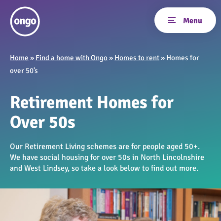
Home
»
Find a home with Ongo
»
Homes to rent
»
Homes for
over 50’s
Retirement Homes for
Over 50s
Our Retirement Living schemes are for people aged 50+.
We have social housing for over 50s in North Lincolnshire
and West Lindsey, so take a look below to find out more.