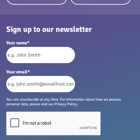
Sign up to our newsletter
Your name
*
Your email
*
You can unsubscribe at any time. For information about how we process
personal data, please visit our Privacy Policy.