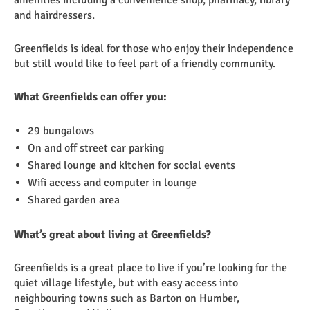
amenities including a convenience shop, pharmacy, library
and hairdressers.
Greenfields is ideal for those who enjoy their independence
but still would like to feel part of a friendly community.
What Greenfields can offer you:
29 bungalows
On and off street car parking
Shared lounge and kitchen for social events
Wifi access and computer in lounge
Shared garden area
What’s great about living at Greenfields?
Greenfields is a great place to live if you’re looking for the
quiet village lifestyle, but with easy access into
neighbouring towns such as Barton on Humber,