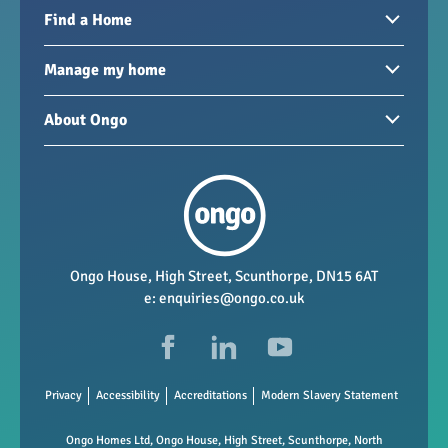
Find a Home
Homes to rent
Manage my home
Homes for sale
Paying your rent
About Ongo
New developments
My Home
Garages / storage
Our group
Repairs and maintenance
Our mission
Health and safety
Our policies
Vacancies
Ongo House, High Street, Scunthorpe, DN15 6AT
e:
enquiries@ongo.co.uk
Data Protection
FAQs
Privacy
Accessibility
Accreditations
Modern Slavery Statement
Ongo Homes Ltd, Ongo House, High Street, Scunthorpe, North