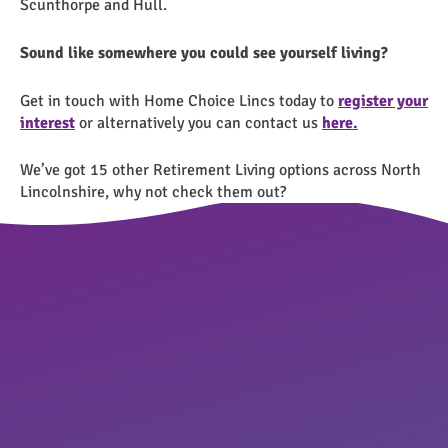
Scunthorpe and Hull.
Sound like somewhere you could see yourself living?
Get in touch with Home Choice Lincs today to
register your
interest
or alternatively you can contact us
here.
We’ve got 15 other Retirement Living options across North
Lincolnshire, why not check them out?