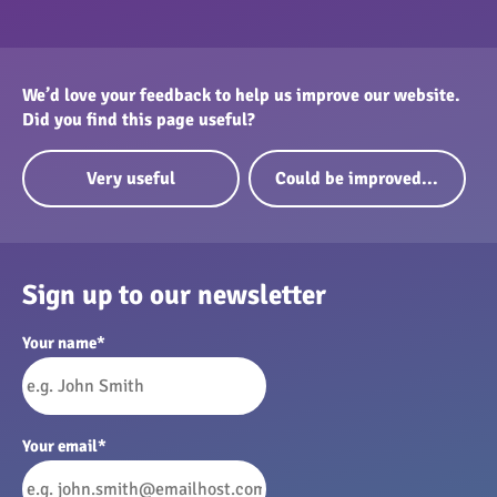
We’d love your feedback to help us improve our website.
Did you find this page useful?
Very useful
Could be improved...
Sign up to our newsletter
Your name
*
Your email
*