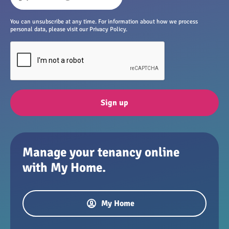
You can unsubscribe at any time. For information about how we process
personal data, please visit our Privacy Policy.
Sign up
Manage your tenancy online
with My Home.
My Home