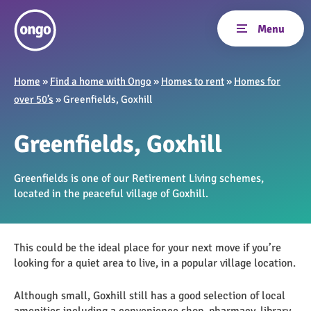
Home
»
Find a home with Ongo
»
Homes to rent
»
Homes for
over 50’s
»
Greenfields, Goxhill
Greenfields, Goxhill
Greenfields is one of our Retirement Living schemes,
located in the peaceful village of Goxhill.
This could be the ideal place for your next move if you’re
looking for a quiet area to live, in a popular village location.
Although small, Goxhill still has a good selection of local