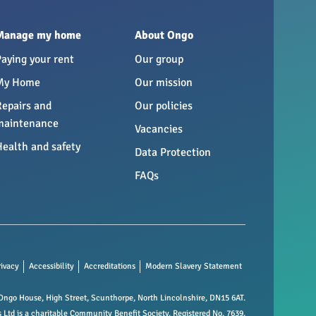
Manage my home
About Ongo
Paying your rent
Our group
My Home
Our mission
Repairs and
Our policies
maintenance
Vacancies
Health and safety
Data Protection
FAQs
rivacy
Accessibility
Accreditations
Modern Slavery Statement
ngo House, High Street, Scunthorpe, North Lincolnshire, DN15 6AT.
td is a charitable Community Benefit Society. Registered No. 7639.