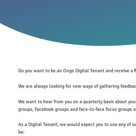
Do you want to be an Ongo Digital Tenant and receive a
We are always looking for new ways of gathering feedback
We want to hear from you on a quarterly basis about you
groups, Facebook groups and face-to-face focus groups an
As a Digital Tenant, we would expect you to use any of o
be: