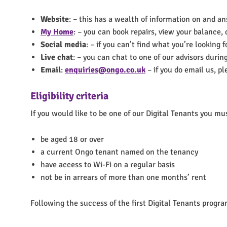
Website
: – this has a wealth of information on and ans
My Home
: – you can book repairs, view your balanc
Social media
: – if you can’t find what you’re looking
Live chat
: – you can chat to one of our advisors durin
Email
:
enquiries@ongo.co.uk
– if you do email us, p
Eligibility criteria
If you would like to be one of our Digital Tenants you mu
be aged 18 or over
a current Ongo tenant named on the tenancy
have access to Wi-Fi on a regular basis
not be in arrears of more than one months’ rent
Following the success of the first Digital Tenants progra