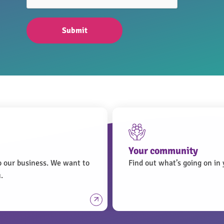
Submit
Your community
o our business. We want to
Find out what’s going on i
.