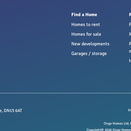
Find a Home
Homes to rent
Homes for sale
New developments
Garages / storage
e, DN15 6AT
P
Ongo Homes Ltd, O
Copyright© 2026 Ongo Homes L