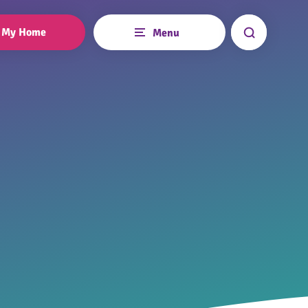
My Home