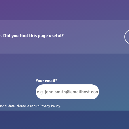
. Did you find this page useful?
Your email
*
nal data, please visit our Privacy Policy.