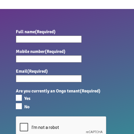
Full name
(Required)
Mobile number
(Required)
Email
(Required)
Are you currently an Ongo tenant
(Required)
Yes
No