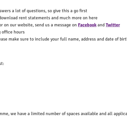
wers a lot of questions, so give this a go first
e, download rent statements and much more on here
 for on our website, send us a message on
Facebook
and
Twitter
g office hours
lease make sure to include your full name, address and date of bir
st:
mme, we have a limited number of spaces available and all applicat