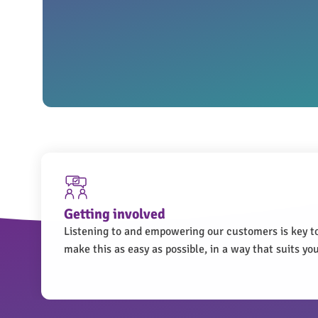
Getting involved
Listening to and empowering our customers is key t
make this as easy as possible, in a way that suits you