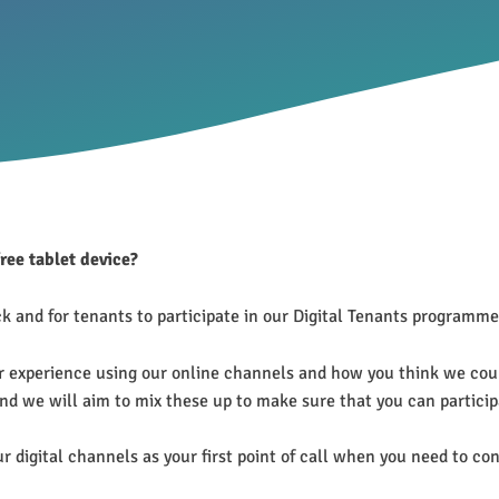
free tablet device?
 and for tenants to participate in our Digital Tenants programme 
r experience using our online channels and how you think we coul
d we will aim to mix these up to make sure that you can particip
ur digital channels as your first point of call when you need to 