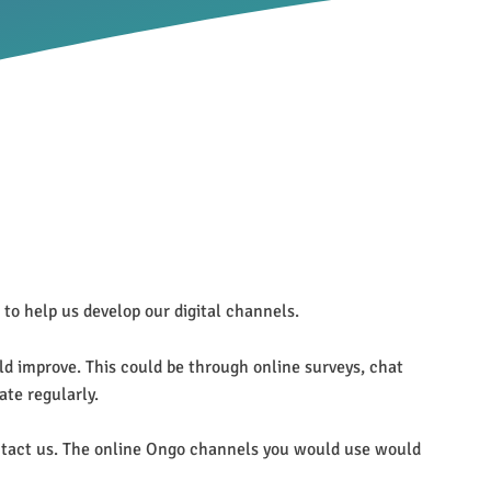
to help us develop our digital channels.
d improve. This could be through online surveys, chat
ate regularly.
contact us. The online Ongo channels you would use would