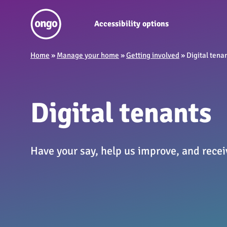
Accessibility options
Home
»
Manage your home
»
Getting involved
»
Digital tena
Digital tenants
Have your say, help us improve, and receiv