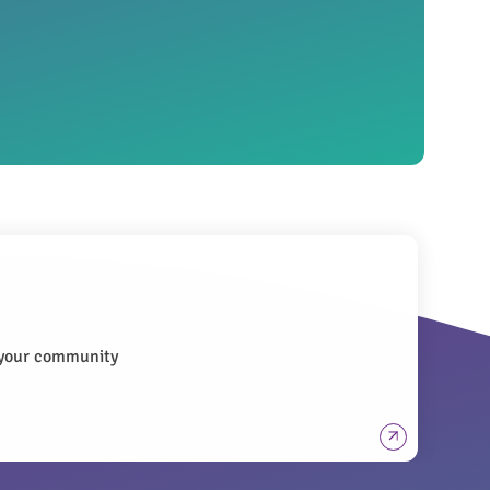
n your community