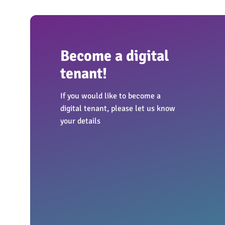
Become a digital
tenant!
If you would like to become a
digital tenant, please let us know
your details