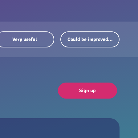
Very useful
Could be improved...
Sign up