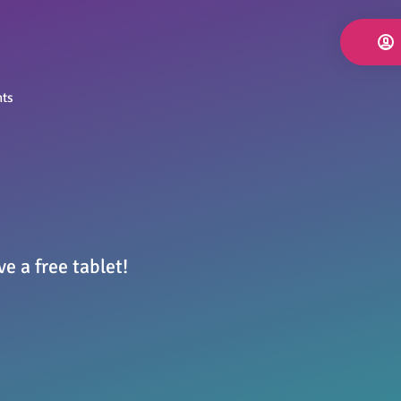
nts
e a free tablet!