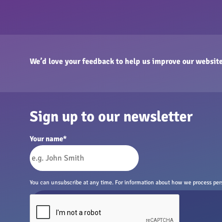
We’d love your feedback to help us improve our website
Sign up to our newsletter
Your name
*
You can unsubscribe at any time. For information about how we process perso