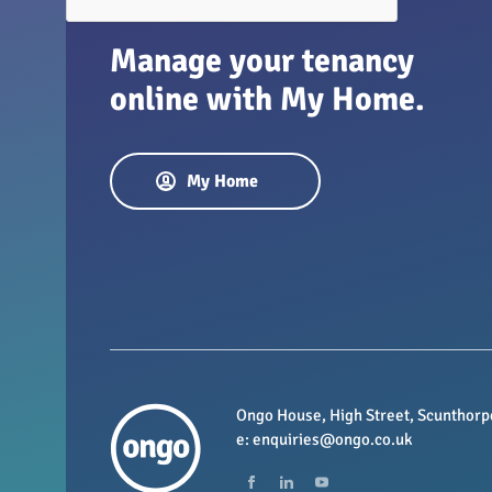
Manage your tenancy
online with My Home.
My Home
Ongo House, High Street, Scunthorp
e:
enquiries@ongo.co.uk