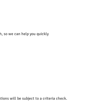
th, so we can help you quickly
ions will be subject to a criteria check.