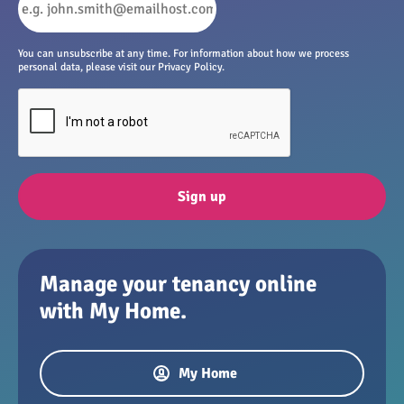
You can unsubscribe at any time. For information about how we process
personal data, please visit our Privacy Policy.
Sign up
Manage your tenancy online
with My Home.
My Home