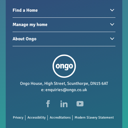
Find a Home
Homes to rent
Manage my home
Homes for sale
Paying your rent
About Ongo
New developments
My Home
Garages / storage
Our group
Repairs and maintenance
Our mission
Health and safety
Our policies
Vacancies
Ongo House, High Street, Scunthorpe, DN15 6AT
e:
enquiries@ongo.co.uk
Data Protection
FAQs
Privacy
Accessibility
Accreditations
Modern Slavery Statement