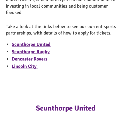
investing in local communities and being customer
focused.
Take a look at the links below to see our current sports
partnerships, with details of how to apply for tickets.
Scunthorpe United
Scunthorpe Rugby
Doncaster Rovers
Lincoln City
Scunthorpe United