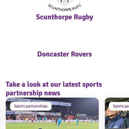
Scunthorpe Rugby
Doncaster Rovers
Take a look at our latest sports
partnership news
Sports partnerships
Sports pa