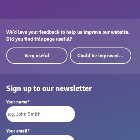
We’d love your feedback to help us improve our website.
Did you find this page useful?
Very useful
Could be improved...
Sign up to our newsletter
Your name
*
Your email
*