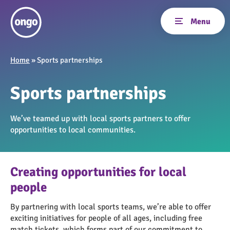
Home
»
Sports partnerships
Sports partnerships
We’ve teamed up with local sports partners to offer
opportunities to local communities.
Creating opportunities for local
people
By partnering with local sports teams, we’re able to offer
exciting initiatives for people of all ages, including free
match tickets, which forms part of our commitment to