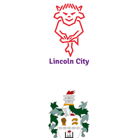
Lincoln City