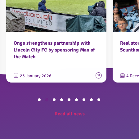
Ongo strengthens partnership with
Real sto
Lincoln City FC by sponsoring Man of
Scunthor
the Match
23 January 2026
4 Dec
Read all news