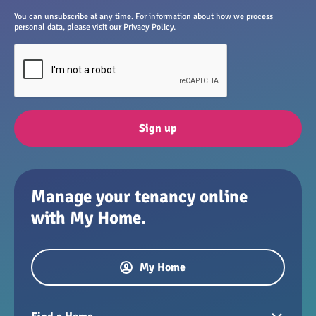
You can unsubscribe at any time. For information about how we process
personal data, please visit our Privacy Policy.
Sign up
Manage your tenancy online
with My Home.
My Home