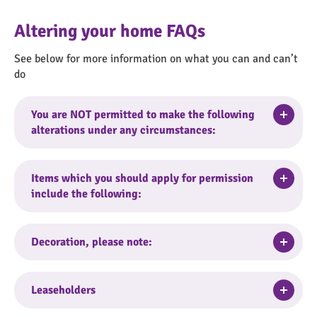
Altering your home FAQs
See below for more information on what you can and can’t
do
Togg
You are NOT permitted to make the following
alterations under any circumstances:
Replace full bathroom / shower room or
Togg
Items which you should apply for permission
individual items such as bath*
include the following:
Replace full kitchen, kitchen taps and sink*
Adding coverings to kitchen
Driveways and hard standings
cupboards/units/doors such as Fablon or re-
Togg
Decoration, please note:
Adding additional kitchen units or removing
painting cupboards/units
kitchen units
Electric fires installation
You can internally paint or wallpaper your home
External painting of the property
Togg
Leaseholders
Non-standard light fittings
at any time without permission. However,
Extra electrical sockets
Relocating radiators
textured wall paint or stipple finishes must not
(for flats and commercial properties) should be