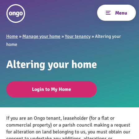
Home
»
Manage your home
»
Your tenancy
»
Altering your
home
Altering your home
Login to My Home
If you are an Ongo tenant, leaseholder (for a flat or
commercial property) or a parish council making a request
for alteration on land belonging to us, you must obtain our
consent to undertake any additions, alterations or