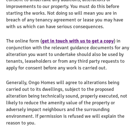
improvements to our property. You must do this before
starting the works. Not doing so will mean you are in
breach of any tenancy agreement or lease you may have
with us which can have serious consequences.
The online form (
get in touch with us to get a copy
) in
conjunction with the relevant guidance documents for any
alteration you want to undertake should also be used by
tenants, leaseholders or from any third party requests to
apply for consent before any work is carried out.
Generally, Ongo Homes will agree to alterations being
carried out to its dwellings, subject to the proposed
alteration being technically sound, properly executed, not
likely to reduce the amenity value of the property or
adversely impact neighbours and the surrounding
environment. If permission is refused we will explain the
reason to you.