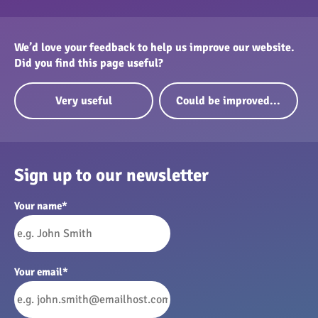
greenhouse and other buildings)
Guidance for installing broadband
We’d love your feedback to help us improve our website.
Did you find this page useful?
Very useful
Could be improved...
Sign up to our newsletter
Your name
*
Your email
*