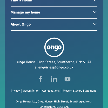
Find a Home
Homes to rent
Manage my home
Homes for sale
Paying your rent
About Ongo
New developments
My Home
Garages / storage
Our group
Repairs and maintenance
Our mission
Health and safety
Our policies
Vacancies
Ongo House, High Street, Scunthorpe, DN15 6AT
e:
enquiries@ongo.co.uk
Data Protection
FAQs
Privacy
Accessibility
Accreditations
Modern Slavery Statement
Ongo Homes Ltd, Ongo House, High Street, Scunthorpe, North
Lincolnshire, DN15 6AT.