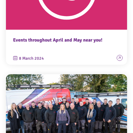
Events throughout April and May near you!
8 March 2024