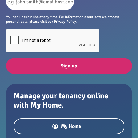
You can unsubscribe at any time. For information about how we process
personal data, please visit our Privacy Policy.
Sign up
Manage your tenancy online
with My Home.
My Home