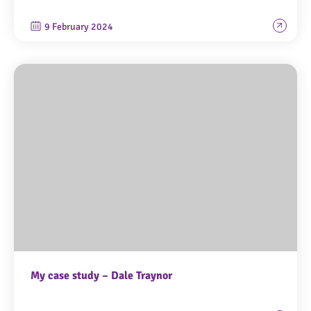
9 February 2024
My case study – Dale Traynor