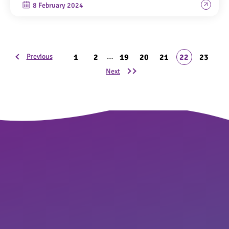
8 February 2024
…
1
2
19
20
21
22
23
Previous
Next