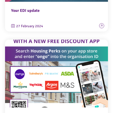
Your EDI update
27 February 2024