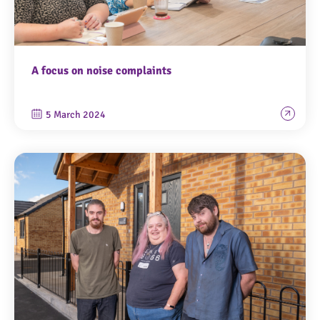
A focus on noise complaints
5 March 2024