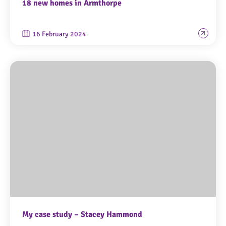
18 new homes in Armthorpe
16 February 2024
My case study – Stacey Hammond