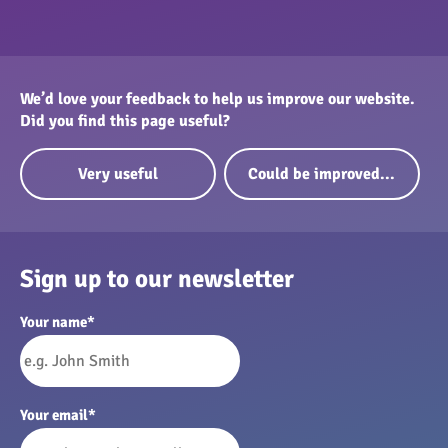
We’d love your feedback to help us improve our website.
Did you find this page useful?
Very useful
Could be improved...
Sign up to our newsletter
Your name
*
Your email
*