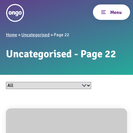
Home
»
Uncategorised
»
Page 22
Uncategorised - Page 22
Filter by