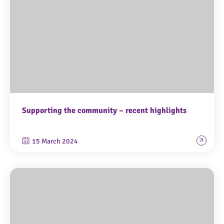
Supporting the community – recent highlights
15 March 2024