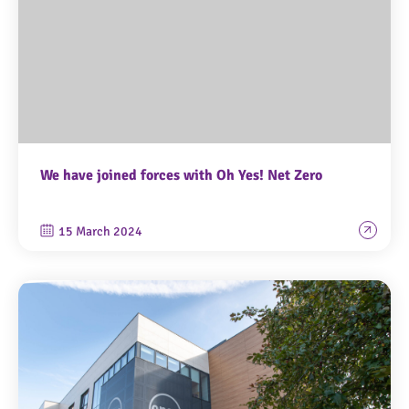
We have joined forces with Oh Yes! Net Zero
15 March 2024