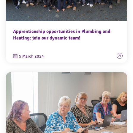
Apprenticeship opportunities in Plumbing and
Heating: join our dynamic team!
5 March 2024