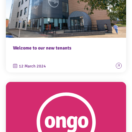
Welcome to our new tenants
12 March 2024