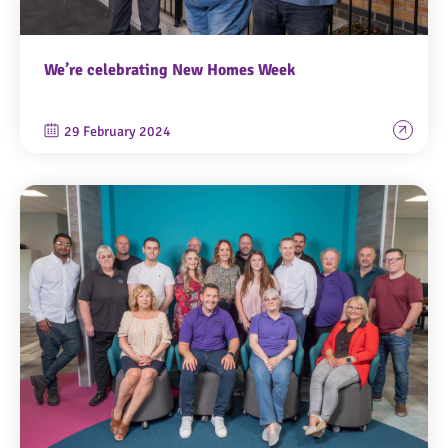
We’re celebrating New Homes Week
29 February 2024