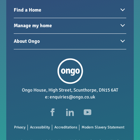
Find a Home
Homes to rent
Manage my home
Homes for sale
Paying your rent
About Ongo
New developments
My Home
Garages / storage
Our group
Repairs and maintenance
Our mission
Health and safety
Our policies
Vacancies
Ongo House, High Street, Scunthorpe, DN15 6AT
e:
enquiries@ongo.co.uk
Data Protection
FAQs
Privacy
Accessibility
Accreditations
Modern Slavery Statement