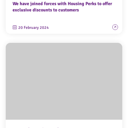
We have joined forces with Housing Perks to offer
exclusive discounts to customers
20 February 2024