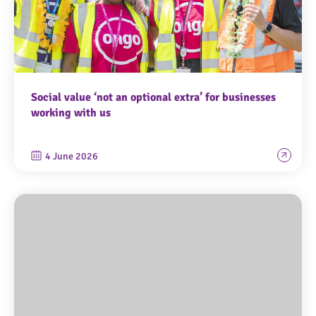
Social value ‘not an optional extra’ for businesses
working with us
4 June 2026