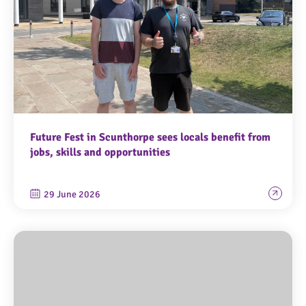
Future Fest in Scunthorpe sees locals benefit from
jobs, skills and opportunities
29 June 2026