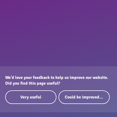
We’d love your feedback to help us improve our website.
Did you find this page useful?
Very useful
Could be improved...