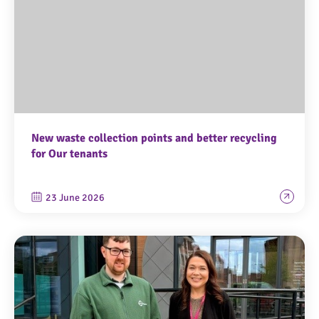
New waste collection points and better recycling
for Our tenants
23 June 2026