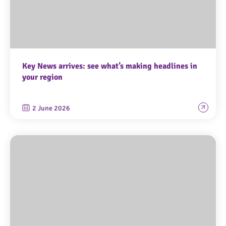
Key News arrives: see what’s making headlines in
your region
2 June 2026