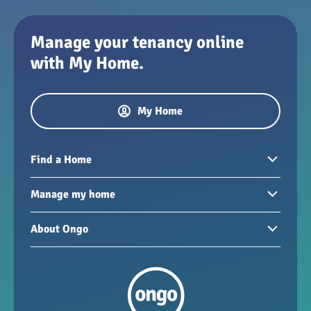
Manage your tenancy online
with My Home.
My Home
Find a Home
Homes to rent
Manage my home
Homes for sale
Paying your rent
About Ongo
New developments
My Home
Garages / storage
Our group
Repairs and maintenance
Our mission
Health and safety
Our policies