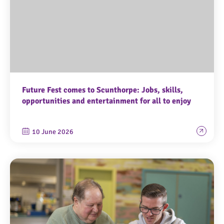
Future Fest comes to Scunthorpe: Jobs, skills,
opportunities and entertainment for all to enjoy
10 June 2026