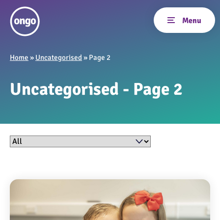
Home
»
Uncategorised
»
Page 2
Uncategorised - Page 2
Filter by