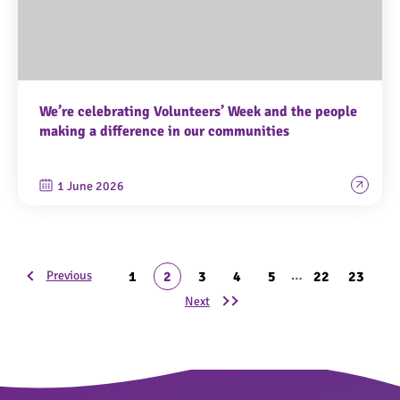
We’re celebrating Volunteers’ Week and the people
making a difference in our communities
1 June 2026
…
1
2
3
4
5
22
23
Previous
Next