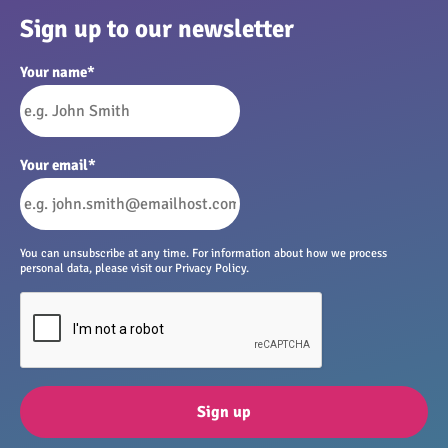
Sign up to our newsletter
Your name
*
Your email
*
You can unsubscribe at any time. For information about how we process
personal data, please visit our Privacy Policy.
Sign up