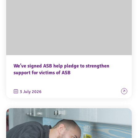
We’ve signed ASB help pledge to strengthen
support for victims of ASB
3 July 2026