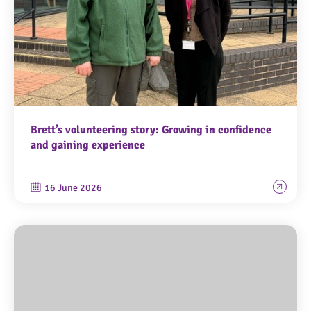
Brett’s volunteering story: Growing in confidence
and gaining experience
16 June 2026