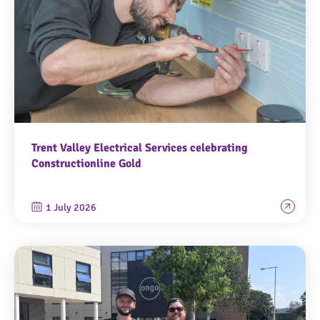
Trent Valley Electrical Services celebrating
Constructionline Gold
1 July 2026