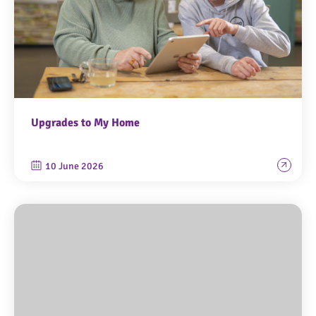
Upgrades to My Home
10 June 2026