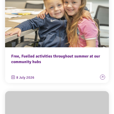
Free, Fuelled activities throughout summer at our
community hubs
8 July 2026