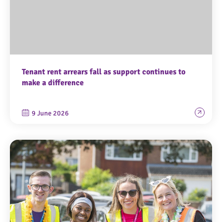
Tenant rent arrears fall as support continues to
make a difference
9 June 2026