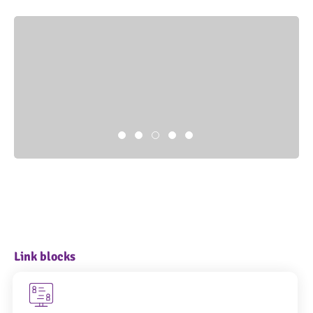
Link blocks