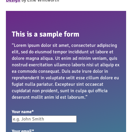
This is a sample form
“Lorem ipsum dolor sit amet, consectetur adipiscing
elit, sed do eiusmod tempor incididunt ut labore et
dolore magna aliqua. Ut enim ad minim veniam, quis
nostrud exercitation ullamco laboris nisi ut aliquip ex
ea commodo consequat. Duis aute irure dolor in
reprehenderit in voluptate velit esse cillum dolore eu
fugiat nulla pariatur. Excepteur sint occaecat
cupidatat non proident, sunt in culpa qui officia
deserunt mollit anim id est laborum.”
Your name
*
Your email
*