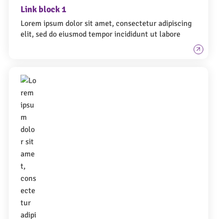
Link block 1
Lorem ipsum dolor sit amet, consectetur adipiscing
elit, sed do eiusmod tempor incididunt ut labore