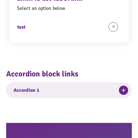
Select an option below
test
Accordion block links
Togg
Accordion 1