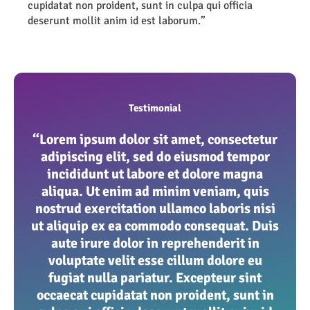
cupidatat non proident, sunt in culpa qui officia
deserunt mollit anim id est laborum.”
Testimonial
“Lorem ipsum dolor sit amet, consectetur
adipiscing elit, sed do eiusmod tempor
incididunt ut labore et dolore magna
aliqua. Ut enim ad minim veniam, quis
nostrud exercitation ullamco laboris nisi
ut aliquip ex ea commodo consequat. Duis
aute irure dolor in reprehenderit in
voluptate velit esse cillum dolore eu
fugiat nulla pariatur. Excepteur sint
occaecat cupidatat non proident, sunt in