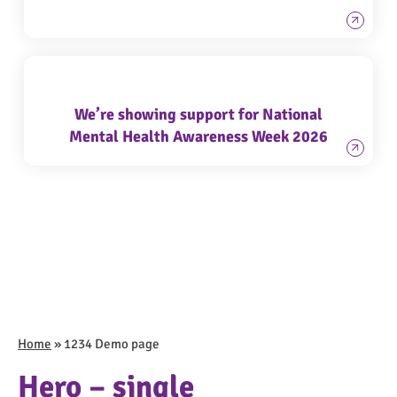
We’re showing support for National
Mental Health Awareness Week 2026
Home
»
1234 Demo page
Hero – single