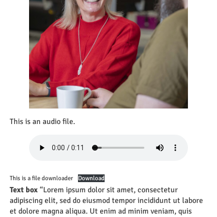
This is an audio file.
This is a file downloader
Download
Text box
“Lorem ipsum dolor sit amet, consectetur
adipiscing elit, sed do eiusmod tempor incididunt ut labore
et dolore magna aliqua. Ut enim ad minim veniam, quis