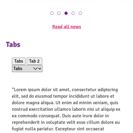
Read all news
Tabs
Filter
Tabs
Tab 2
“Lorem ipsum dolor sit amet, consectetur adipiscing
elit, sed do eiusmod tempor incididunt ut labore et
dolore magna aliqua. Ut enim ad minim veniam, quis
nostrud exercitation ullamco laboris nisi ut aliquip ex
ea commodo consequat. Duis aute irure dolor in
reprehenderit in voluptate velit esse cillum dolore eu
fugiat nulla pariatur. Excepteur sint occaecat