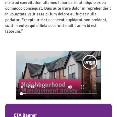
nostrud exercitation ullamco laboris nisi ut aliquip ex ea
commodo consequat. Duis aute irure dolor in reprehenderit
in voluptate velit esse cillum dolore eu fugiat nulla
pariatur. Excepteur sint occaecat cupidatat non proident,
sunt in culpa qui officia deserunt mollit anim id est
laborum.”
CTA Banner