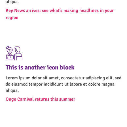
aliqua.
Key News arrives: see what’s making headlines in your
region
This is another icon block
Lorem ipsum dolor sit amet, consectetur adipiscing elit, sed
do eiusmod tempor incididunt ut labore et dolore magna
aliqua.
Ongo Carnival returns this summer