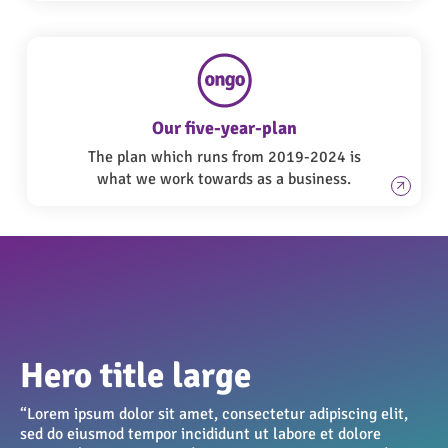
Our five-year-plan
The plan which runs from 2019-2024 is
what we work towards as a business.
Hero title large
“Lorem ipsum dolor sit amet, consectetur adipiscing elit,
sed do eiusmod tempor incididunt ut labore et dolore