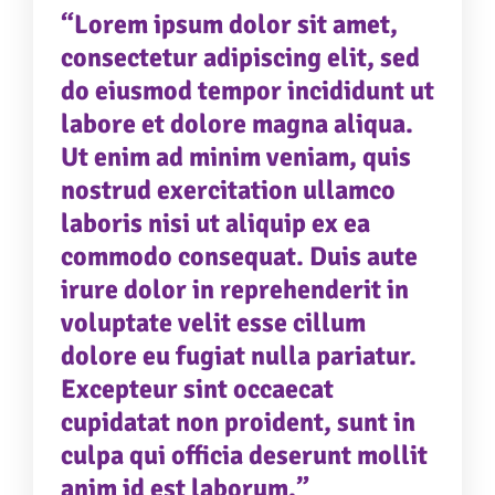
eu fugiat nulla pariatur. Excepteur sint occaecat
“Lorem ipsum dolor sit amet,
cupidatat non proident, sunt in culpa qui officia
consectetur adipiscing elit, sed
deserunt mollit anim id est laborum.”
do eiusmod tempor incididunt ut
labore et dolore magna aliqua.
Ut enim ad minim veniam, quis
nostrud exercitation ullamco
laboris nisi ut aliquip ex ea
commodo consequat. Duis aute
irure dolor in reprehenderit in
voluptate velit esse cillum
dolore eu fugiat nulla pariatur.
Excepteur sint occaecat
cupidatat non proident, sunt in
culpa qui officia deserunt mollit
anim id est laborum.”