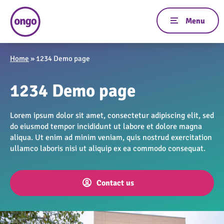
Home
»
1234 Demo page
1234 Demo page
Lorem ipsum dolor sit amet, consectetur adipiscing elit, sed
do eiusmod tempor incididunt ut labore et dolore magna
aliqua. Ut enim ad minim veniam, quis nostrud exercitation
ullamco laboris nisi ut aliquip ex ea commodo consequat.
Contact us