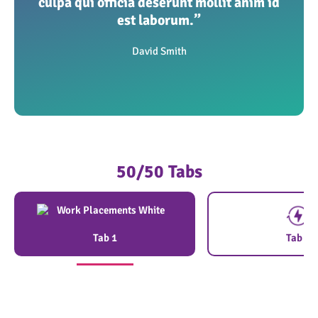
culpa qui officia deserunt mollit anim id
est laborum.”
David Smith
50/50 Tabs
Tab 1
Tab 2