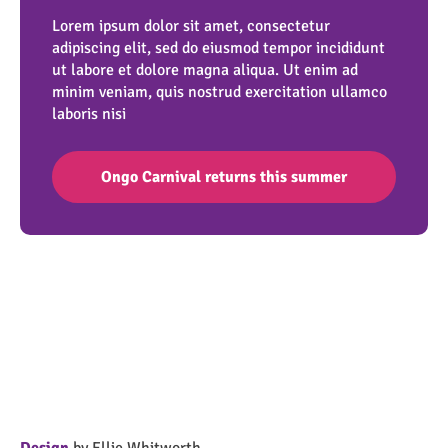
Lorem ipsum dolor sit amet, consectetur
adipiscing elit, sed do eiusmod tempor incididunt
ut labore et dolore magna aliqua. Ut enim ad
minim veniam, quis nostrud exercitation ullamco
laboris nisi
Ongo Carnival returns this summer
Design
by Ellie Whitworth