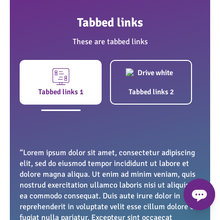
Tabbed links
These are tabbed links
1
Lorem ipsum dolor
Tabbed links 1
Tabbed links 2
Grass cutting
“Lorem ipsum dolor sit amet, consectetur adipiscing
“Lorem ipsum dolor sit amet, consectetur adipiscing
elit, sed do eiusmod tempor incididunt ut labore et
elit, sed do eiusmod tempor incididunt ut labore et
dolore magna aliqua. Ut enim ad minim veniam, quis
dolore magna aliqua. Ut enim ad minim veniam, quis
nostrud exercitation ullamco laboris nisi ut aliquip ex
nostrud exercitation ullamco laboris nisi ut aliquip ex
ea commodo consequat. Duis aute irure dolor in
ea commodo consequat. Duis aute irure dolor in
reprehenderit in voluptate velit esse cillum dolore eu
reprehenderit in voluptate velit esse cillum dolore eu
fugiat nulla pariatur. Excepteur sint occaecat
fugiat nulla pariatur. Excepteur sint occaecat