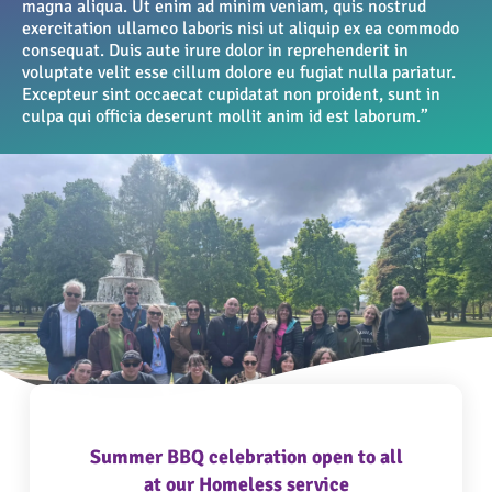
magna aliqua. Ut enim ad minim veniam, quis nostrud
exercitation ullamco laboris nisi ut aliquip ex ea commodo
consequat. Duis aute irure dolor in reprehenderit in
voluptate velit esse cillum dolore eu fugiat nulla pariatur.
Excepteur sint occaecat cupidatat non proident, sunt in
culpa qui officia deserunt mollit anim id est laborum.”
Summer BBQ celebration open to all
at our Homeless service