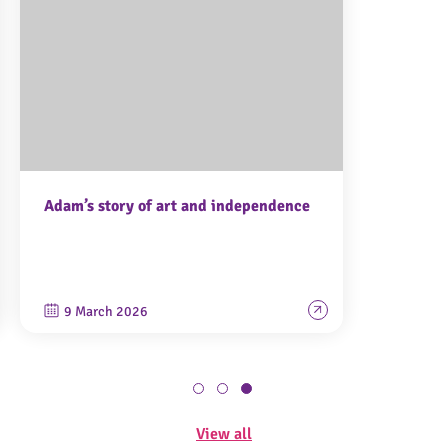
Adam’s story of art and independence
9 March 2026
View all