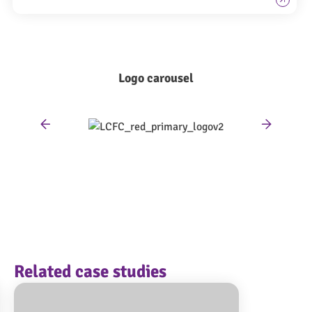
Logo carousel
Related case studies