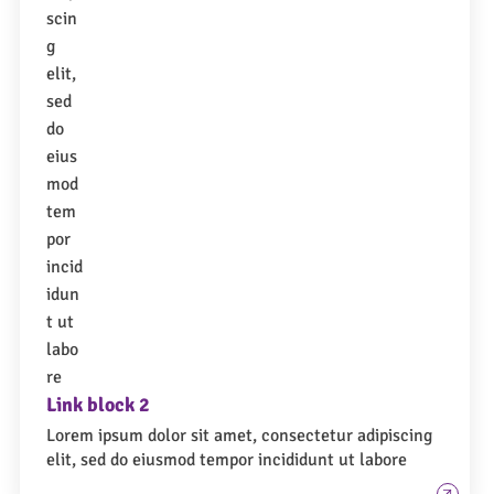
Link block 2
Lorem ipsum dolor sit amet, consectetur adipiscing
elit, sed do eiusmod tempor incididunt ut labore