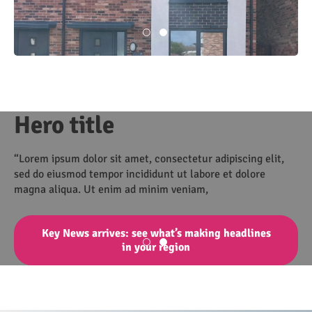
Hero title
“Lorem ipsum dolor sit amet, consectetur adipiscing elit,
sed do eiusmod tempor incididunt ut labore et dolore
magna aliqua. Ut enim ad minim veniam,
Key News arrives: see what’s making headlines
in your region