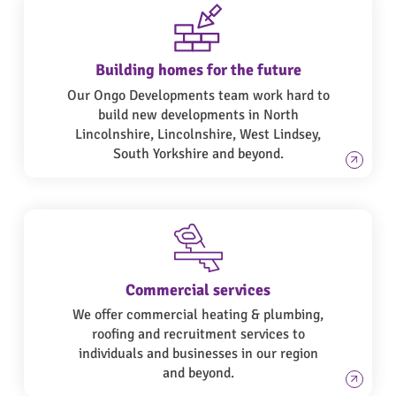
Building homes for the future
Our Ongo Developments team work hard to
build new developments in North
Lincolnshire, Lincolnshire, West Lindsey,
South Yorkshire and beyond.
Commercial services
We offer commercial heating & plumbing,
roofing and recruitment services to
individuals and businesses in our region
and beyond.