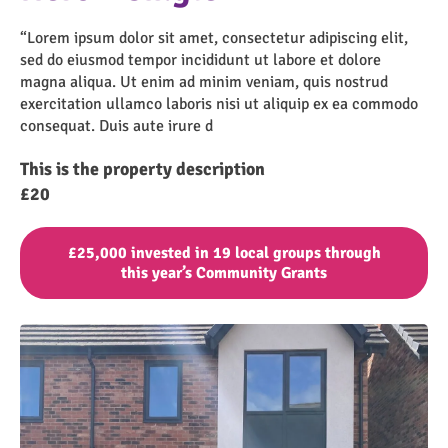
“Lorem ipsum dolor sit amet, consectetur adipiscing elit,
sed do eiusmod tempor incididunt ut labore et dolore
magna aliqua. Ut enim ad minim veniam, quis nostrud
exercitation ullamco laboris nisi ut aliquip ex ea commodo
consequat. Duis aute irure d
This is the property description
£20
£25,000 invested in 19 local groups through
this year’s Community Grants