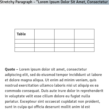
Stretchy Paragraph – “Lorem Ipsum Dolor Sit Amet, Consectetur A
Table
Quote –
Lorem ipsum dolor sit amet, consectetur
adipiscing elit, sed do eiusmod tempor incididunt ut labore
et dolore magna aliqua. Ut enim ad minim veniam, quis
nostrud exercitation ullamco laboris nisi ut aliquip ex ea
commodo consequat. Duis aute irure dolor in reprehenderit
in voluptate velit esse cillum dolore eu fugiat nulla
pariatur. Excepteur sint occaecat cupidatat non proident,
sunt in culpa qui officia deserunt mollit anim id est