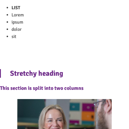
LIST
Lorem
ipsum
dolor
sit
Stretchy heading
This section is split into two columns