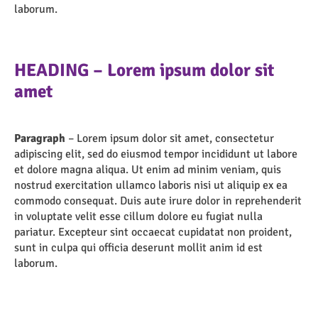
laborum.
HEADING – Lorem ipsum dolor sit
amet
Paragraph
– Lorem ipsum dolor sit amet, consectetur
adipiscing elit, sed do eiusmod tempor incididunt ut labore
et dolore magna aliqua. Ut enim ad minim veniam, quis
nostrud exercitation ullamco laboris nisi ut aliquip ex ea
commodo consequat. Duis aute irure dolor in reprehenderit
in voluptate velit esse cillum dolore eu fugiat nulla
pariatur. Excepteur sint occaecat cupidatat non proident,
sunt in culpa qui officia deserunt mollit anim id est
laborum.