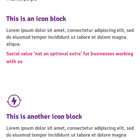
This is an icon block
Lorem ipsum dolor sit amet, consectetur adipiscing elit, sed
do eiusmod tempor incididunt ut labore et dolore magna
aliqua.
Social value ‘not an optional extra’ for businesses working
with us
This is another icon block
Lorem ipsum dolor sit amet, consectetur adipiscing elit, sed
do eiusmod tempor incididunt ut labore et dolore magna