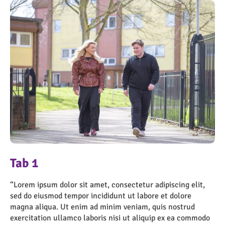
OngoPhotograph by Richard Walker/ImageNorth
OngoPhotograph by Richard Walker/ImageNorth
Tab 1
“Lorem ipsum dolor sit amet, consectetur adipiscing elit,
sed do eiusmod tempor incididunt ut labore et dolore
magna aliqua. Ut enim ad minim veniam, quis nostrud
“Lorem ipsum dolor sit amet, consectetur adipiscing elit,
exercitation ullamco laboris nisi ut aliquip ex ea commodo
sed do eiusmod tempor incididunt ut labore et dolore
consequat. Duis aute irure dolor in reprehenderit in
magna aliqua. Ut enim ad minim veniam, quis nostrud
voluptate velit esse cillum dolore eu fugiat nulla pariatur.
exercitation ullamco laboris nisi ut aliquip ex ea commodo