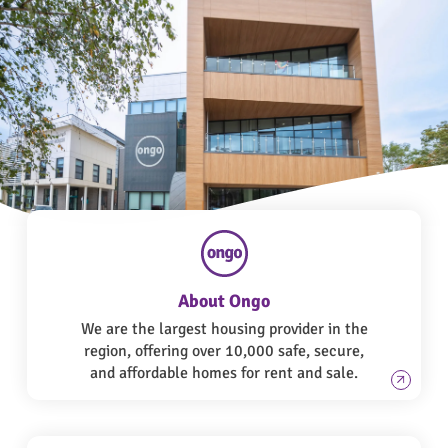
About Ongo
We are the largest housing provider in the
region, offering over 10,000 safe, secure,
and affordable homes for rent and sale.