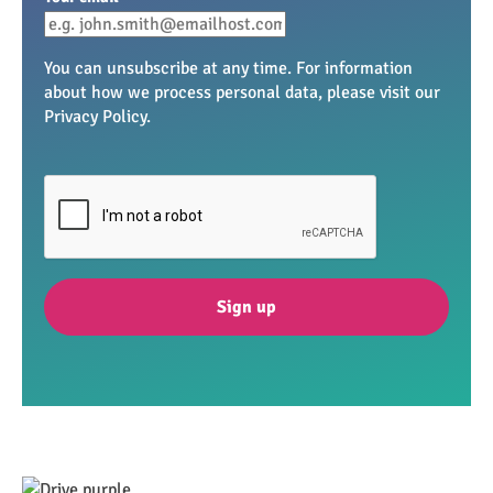
You can unsubscribe at any time. For information
about how we process personal data, please visit our
Privacy Policy.
Sign up