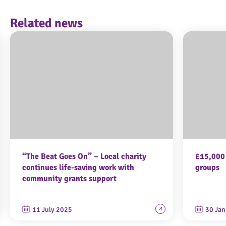
Related news
“The Beat Goes On” – Local charity
£15,000 
continues life-saving work with
groups
community grants support
11 July 2025
30 Jan